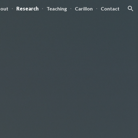
out
Research
Teaching
Carillon
Contact
ion