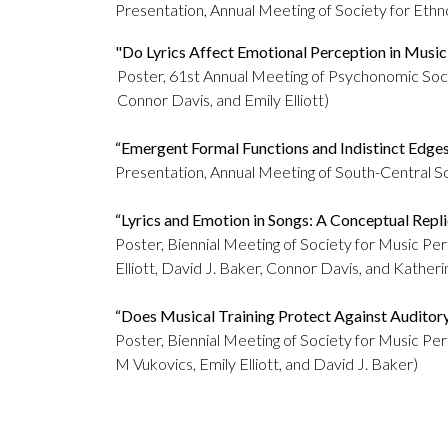
Presentation, Annual Meeting of Society for Ethn
"Do Lyrics Affect Emotional Perception in Musici
Poster, 61st Annual Meeting of Psychonomic So
Connor Davis, and Emily Elliott)
“Emergent Formal Functions and Indistinct Edge
Presentation, Annual Meeting of South-Central So
“Lyrics and Emotion in Songs: A Conceptual Repli
Poster, Biennial Meeting of Society for Music Pe
Elliott, David J. Baker, Connor Davis, and Kather
“Does Musical Training Protect Against Auditor
Poster, Biennial Meeting of Society for Music P
M Vukovics, Emily Elliott, and David J. Baker)