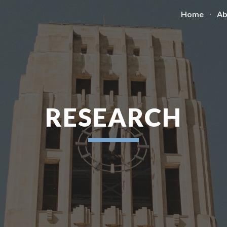
Home
Ab
ip to main content
Skip to navigat
RESEARCH