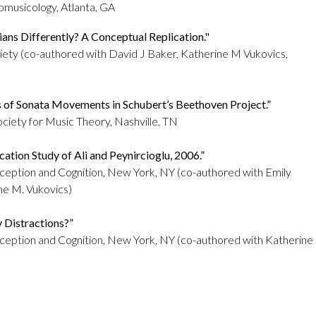
omusicology, Atlanta, GA
ans Differently? A Conceptual Replication."
ciety
(co-authored with
David J Baker, Katherine M Vukovics
,
s of Sonata Movements in Schubert’s Beethoven Project.”
ciety for Music Theory, Nashville, TN
cation Study of Ali and Peynircioglu, 2006.”
rception and Cognition, New York, NY (co-authored with Emily
ine M. Vukovics)
y Distractions?”
erception and Cognition, New York, NY (co-authored with Katherine