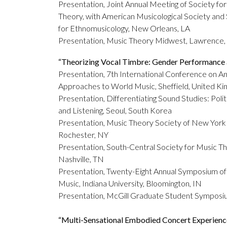
Presentation, Joint Annual Meeting of Society fo
Theory, with American Musicological Society and
for Ethnomusicology, New Orleans, LA
Presentation, Music Theory Midwest, Lawrence,
“Theorizing Vocal Timbre: Gender Performance a
Presentation, 7th International Conference on An
Approaches to World Music, Sheffield, United K
Presentation, Differentiating Sound Studies: Polit
and Listening, Seoul, South Korea
Presentation, Music Theory Society of New York 
Rochester, NY
Presentation, South-Central Society for Music Th
Nashville, TN
Presentation, Twenty-Eight Annual Symposium of
Music, Indiana University, Bloomington, IN
Presentation, McGill Graduate Student Sympos
“
Multi-Sensational Embodied Concert Experience: