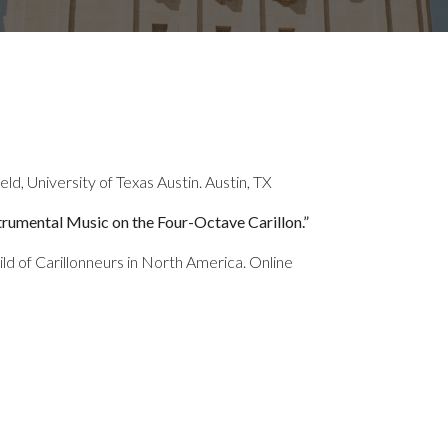
ld, University of Texas Austin. Austin, TX
trumental Music on the Four-Octave Carillon.”
d of Carillonneurs in North America. Online
”