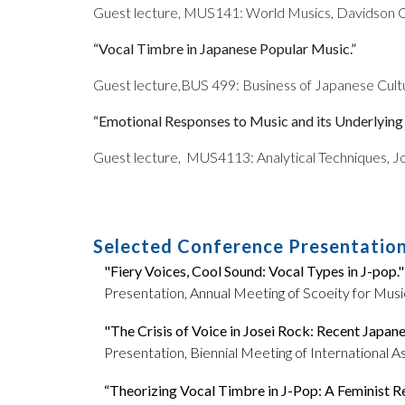
Guest lecture, MUS141: World Musics, Davidson C
“Vocal Timbre in Japanese Popular Music.”
Guest lecture,
BUS 499: Business of Japanese Cultur
“Emotional Responses to Music and its Underlyin
Guest lecture,
MUS4113: Analytical Techniques, Jo
Selected Conference Presentatio
"Fiery Voices, Cool Sound: Vocal Types in J-pop."
Presentation, Annual Meeting of Scoeity for Music
"The Crisis of Voice in Josei Rock: Recent Japa
Presentation, Biennial Meeting of International A
“Theorizing Vocal Timbre in J-Pop: A Feminist R