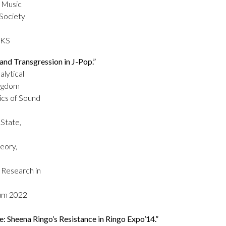
r Music
 Society
 KS
nd Transgression in J-Pop.”
alytical
ingdom
ics of Sound
State,
eory,
 Research in
ium 2022
 Sheena Ringo’s Resistance in Ringo Expo’14.”