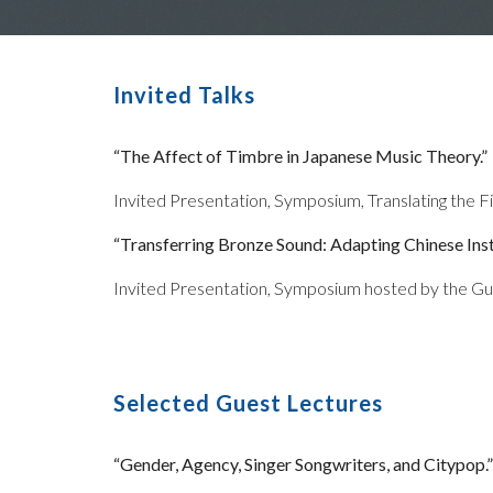
Invited Talks
“The Affect of Timbre in Japanese Music Theory.”
Invited Presentation, Symposium, Translating the Fie
“Transferring Bronze Sound: Adapting Chinese Ins
Invited Presentation, Symposium hosted by the Guil
Selected Guest Lectures
“Gender, Agency, Singer Songwriters, and Citypop.