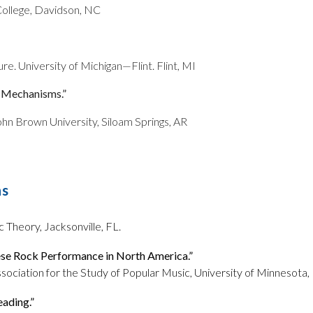
ollege, Davidson, NC
e. University of Michigan—Flint. Flint, MI
g Mechanisms.”
hn Brown University, Siloam Springs, AR
ns
 Theory, Jacksonville, FL.
nese Rock Performance in North America.”
ssociation for the Study of Popular Music, University of Minnesota
eading.”