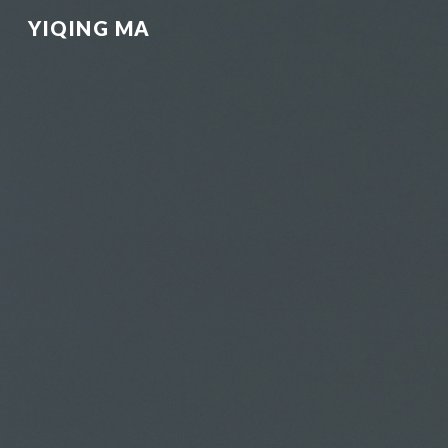
YIQING MA
Sk